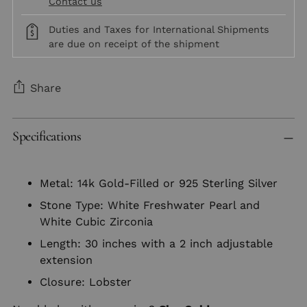
Contact us
Duties and Taxes for International Shipments
are due on receipt of the shipment
Share
Adding
Specifications
product
to
your
Metal: 14k Gold-Filled or 925 Sterling Silver
cart
Stone Type: White Freshwater Pearl and
White Cubic Zirconia
Length: 30 inches with a 2 inch adjustable
extension
Closure: Lobster