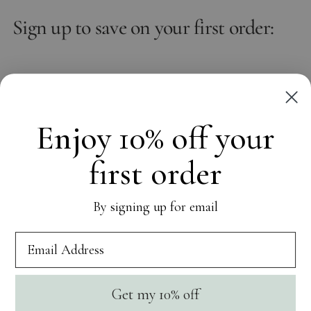
Sign up to save on your first order:
Email
Subscribe
Enjoy 10% off your
first order
OUR WORLD
By signing up for email
CUSTOMER CARE
SOCIAL
Get my 10% off
Currency
United States (USD $)