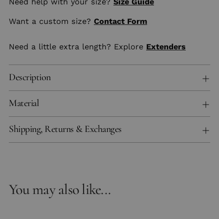
Need help with your size?
Size Guide
Want a custom size?
Contact Form
Need a little extra length? Explore
Extenders
Description
Material
Shipping, Returns & Exchanges
You may also like...