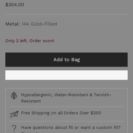
Regular
$304.00
price
Metal:
14k Gold-Filled
Only 2 left. Order soon!
Add to Bag
Hypoallergenic, Water-Resistant & Tarnish-
Resistant
Free Shipping on all Orders Over $200
Have questions about fit or want a custom fit?