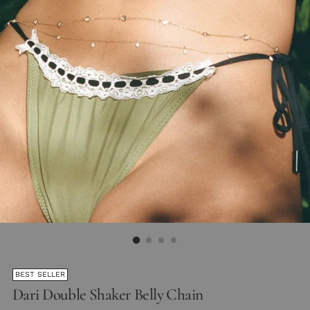
BEST SELLER
Dari Double Shaker Belly Chain