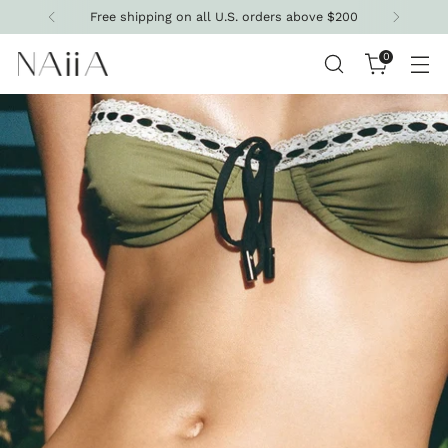
Get 10% off your first purchase
0