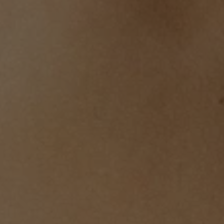
Body Jewelry
Water-resistant summer favorites
Shop Now