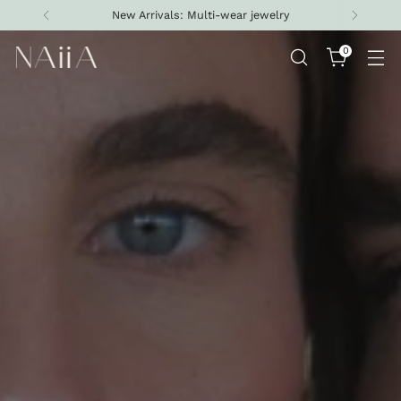
New Arrivals: Multi-wear jewelry
0