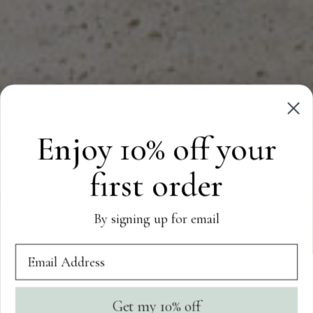
Enjoy 10% off your
first order
By signing up for email
Get my 10% off