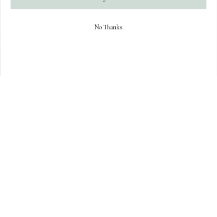
No Thanks