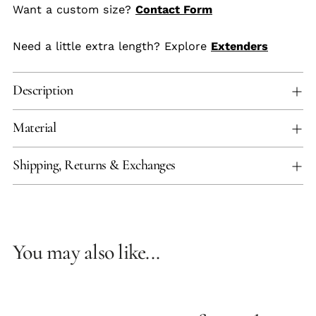
Want a custom size?
Contact Form
Need a little extra length? Explore
Extenders
Description
Material
Shipping, Returns & Exchanges
You may also like...