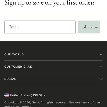
Sign up to save on your first order:
Email
Subscribe
OUR WORLD
CUSTOMER CARE
SOCIAL
Currency
United States (USD $)
Copyright © 2026,
NAiiA
. All rights reserved. See our terms of use
and privacy notice.