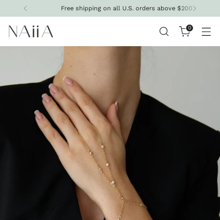
Free shipping on all U.S. orders above $200
0