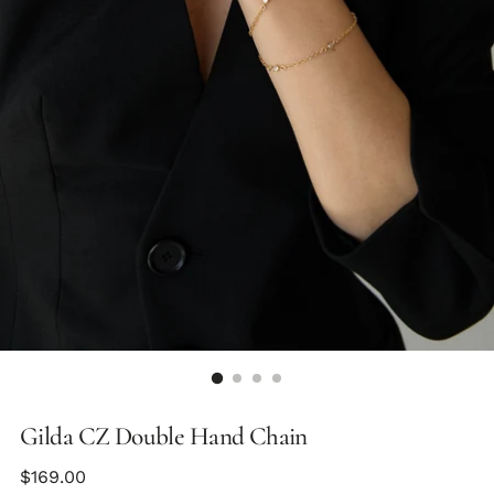
Gilda CZ Double Hand Chain
Regular
$169.00