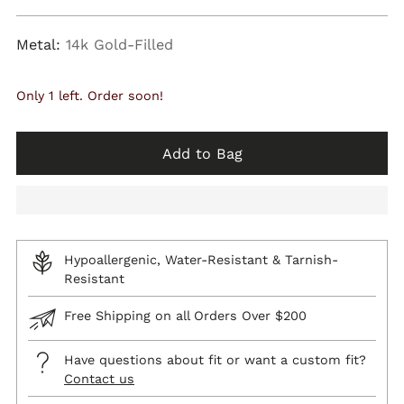
price
Metal:
14k Gold-Filled
Only 1 left. Order soon!
Add to Bag
Hypoallergenic, Water-Resistant & Tarnish-
Resistant
Free Shipping on all Orders Over $200
Have questions about fit or want a custom fit?
Contact us