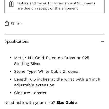
Duties and Taxes for International Shipments
are due on receipt of the shipment
Share
Adding
Specifications
product
to
your
Metal: 14k Gold-Filled on Brass or 925
cart
Sterling Silver
Stone Type: White Cubic Zirconia
Length: 6.5 inches at the wrist with a 1 inch
adjustable extension
Closure: Lobster
Need help with your size?
Size Guide