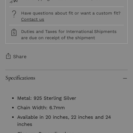
Have questions about fit or want a custom fit?
Contact us
Duties and Taxes for International Shipments
are due on receipt of the shipment
Share
Adding
Specifications
product
to
your
Metal: 925 Sterling Silver
cart
Chain Width: 6.7mm
Available in 20 inches, 22 inches and 24
inches