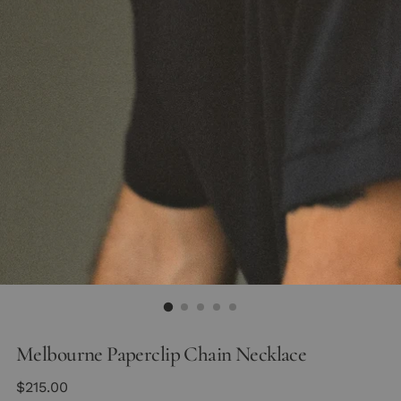
Melbourne Paperclip Chain Necklace
Regular
$215.00