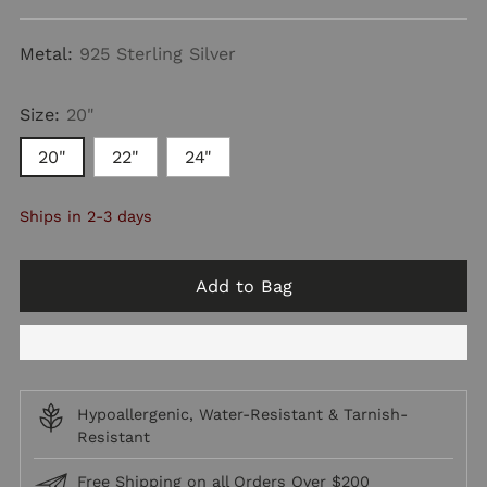
price
Metal:
925 Sterling Silver
Size:
20"
20"
22"
24"
Ships in 2-3 days
Add to Bag
Hypoallergenic, Water-Resistant & Tarnish-
Resistant
Free Shipping on all Orders Over $200