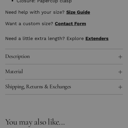
Closure: Paperclip clasp
Need help with your size?
Size Guide
Want a custom size?
Contact Form
Need a little extra length? Explore
Extenders
Description
Material
Shipping, Returns & Exchanges
You may also like...