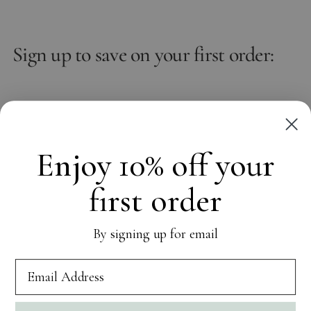
Sign up to save on your first order:
Email
Subscribe
Enjoy 10% off your
first order
OUR WORLD
By signing up for email
CUSTOMER CARE
SOCIAL