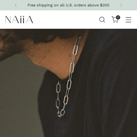
Get 10% off your first purchase
0