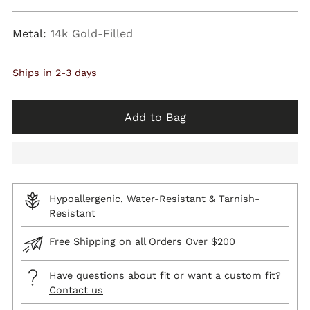
price
Metal:
14k Gold-Filled
Ships in 2-3 days
Add to Bag
Hypoallergenic, Water-Resistant & Tarnish-
Resistant
Free Shipping on all Orders Over $200
Have questions about fit or want a custom fit?
Contact us