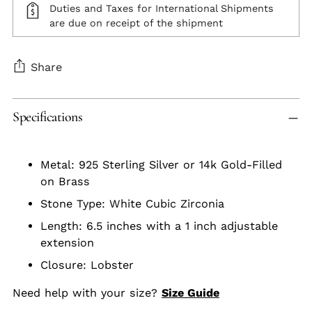
Duties and Taxes for International Shipments
are due on receipt of the shipment
Share
Adding
Specifications
product
to
your
Metal: 925 Sterling Silver or 14k Gold-Filled
cart
on Brass
Stone Type: White Cubic Zirconia
Length: 6.5 inches with a 1 inch adjustable
extension
Closure: Lobster
Need help with your size?
Size Guide