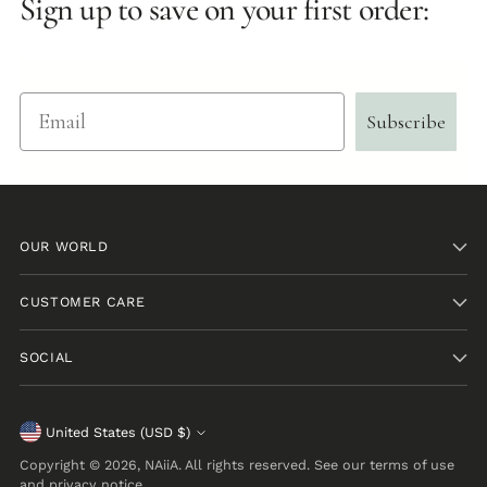
Sign up to save on your first order:
Email
Subscribe
OUR WORLD
CUSTOMER CARE
SOCIAL
Currency
United States (USD $)
Copyright © 2026,
NAiiA
. All rights reserved. See our terms of use
and privacy notice.