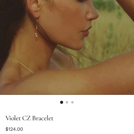
Violet CZ Bracelet
Regular
$124.00