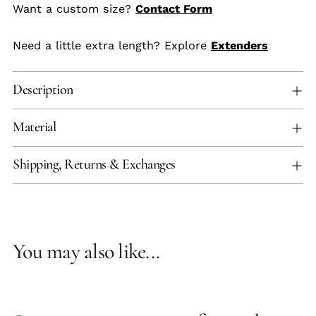
Want a custom size?
Contact Form
Need a little extra length? Explore
Extenders
Description
Material
Shipping, Returns & Exchanges
You may also like...