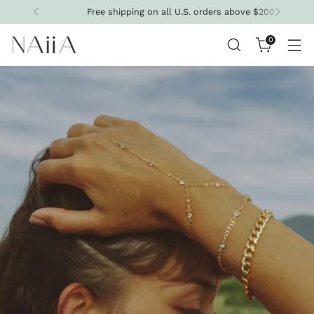
Free shipping on all U.S. orders above $200
0