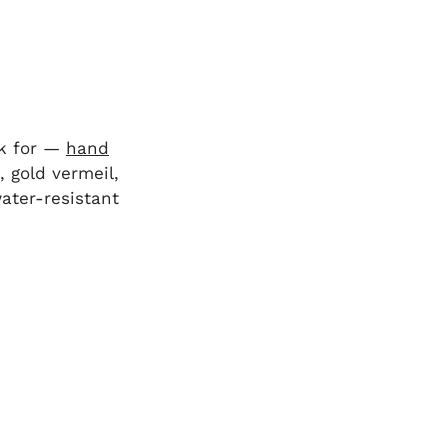
ck for —
hand
, gold vermeil,
water-resistant