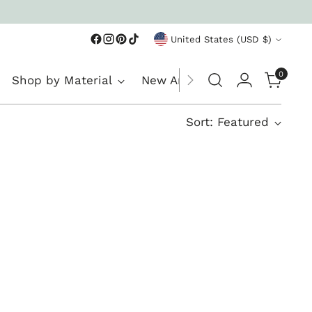
Currency
United States (USD $)
0
Shop by Material
New Arrivals
Sort: Featured