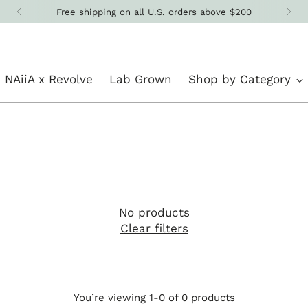
Free shipping on all U.S. orders above $200
NAiiA x Revolve
Lab Grown
Shop by Category
No products
Clear filters
You’re viewing 1-0 of 0 products