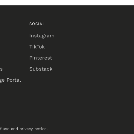
SOCIAL
Instagram
TikTok
Pinterest
ns
Substack
e Portal
of use and privacy notice.