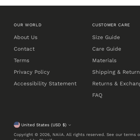
OUR WORLD
CUSTOMER CARE
About Us
Size Guide
Contact
Care Guide
Terms
Materials
Privacy Policy
Shipping & Retur
Accessibility Statement
Returns & Exchang
FAQ
United States (USD $)
Currency
Copyright © 2026,
NAiiA
. All rights reserved. See our terms 