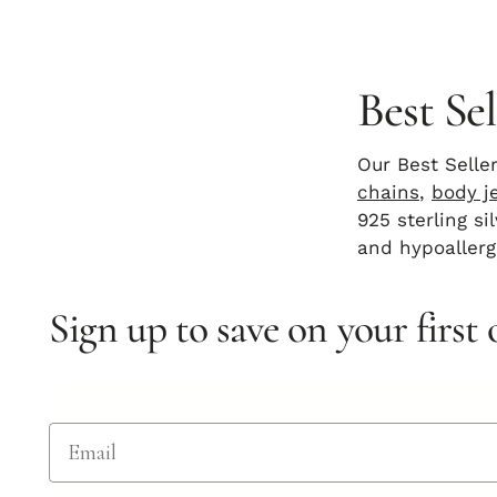
Best Sel
Our Best Selle
chains
,
body j
925 sterling s
and hypoallerg
Sign up to save on your first 
Email