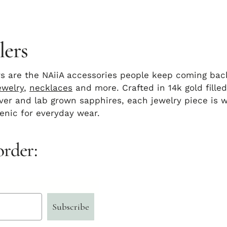
lers
rs are the NAiiA accessories people keep coming ba
ewelry
,
necklaces
and more. Crafted in 14k gold filled
ilver and lab grown sapphires, each jewelry piece is 
enic for everyday wear.
order:
Subscribe