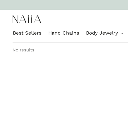
Best Sellers
Hand Chains
Body Jewelry
No results