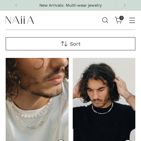
Free shipping on all U.S. orders above $200
0
Sort