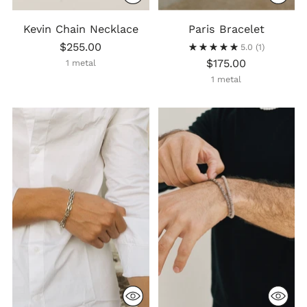
Kevin Chain Necklace
Paris Bracelet
$255.00
5.0
(1)
$175.00
1 metal
1 metal