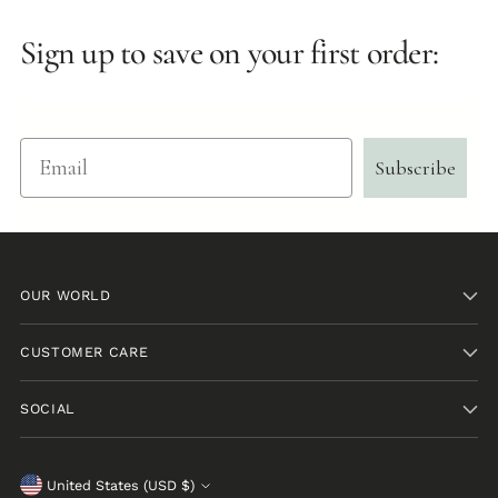
Sign up to save on your first order:
Email
Subscribe
OUR WORLD
CUSTOMER CARE
SOCIAL
Currency
United States (USD $)