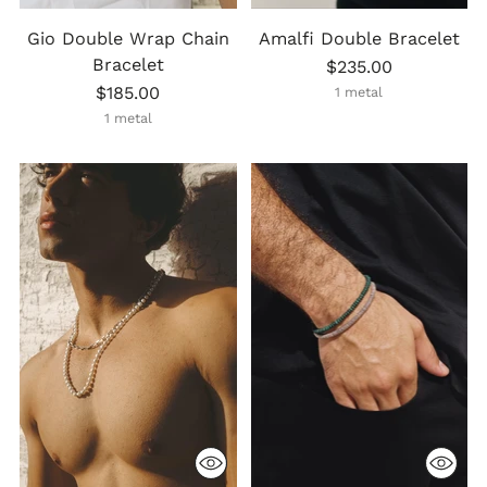
Gio Double Wrap Chain
Amalfi Double Bracelet
Bracelet
$235.00
$185.00
1 metal
1 metal