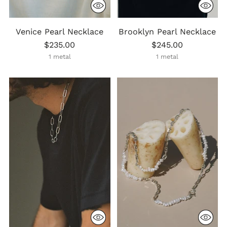
Venice Pearl Necklace
Brooklyn Pearl Necklace
$235.00
$245.00
1 metal
1 metal