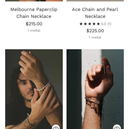
Melbourne Paperclip
Ace Chain and Pearl
Chain Necklace
Necklace
$215.00
5.0
(1)
$225.00
1 metal
1 metal