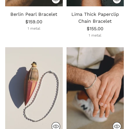
Berlin Pearl Bracelet
Lima Thick Paperclip
Chain Bracelet
$159.00
$155.00
1 metal
1 metal