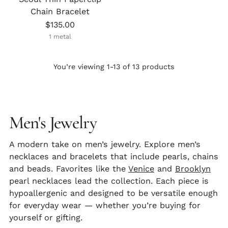
Chain Bracelet
$135.00
1 metal
You’re viewing 1-13 of 13 products
Men's Jewelry
A modern take on men’s jewelry. Explore men’s
necklaces
and
bracelets
that include pearls, chains
and beads. Favorites like the
Venice
and
Brooklyn
pearl necklaces
lead the collection. Each piece is
hypoallergenic and designed to be versatile enough
for everyday wear — whether you’re buying for
yourself or gifting.