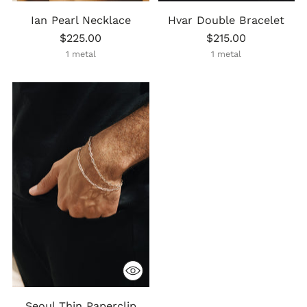
Ian Pearl Necklace
Hvar Double Bracelet
$225.00
$215.00
1 metal
1 metal
Seoul Thin Paperclip