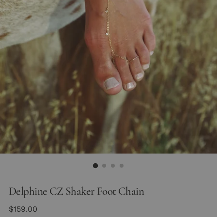
Delphine CZ Shaker Foot Chain
Regular
$159.00