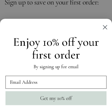
Sign up to save on your first order:
Email
Subscribe
Enjoy 10% off your
first order
OUR WORLD
By signing up for email
CUSTOMER CARE
SOCIAL
Get my 10% off
Currency
United States (USD $)
Copyright © 2026,
NAiiA
. All rights reserved. See our terms of use
and privacy notice.