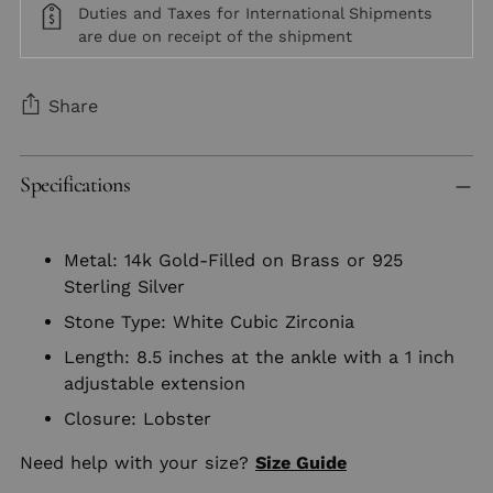
Duties and Taxes for International Shipments
are due on receipt of the shipment
Share
Adding
Specifications
product
to
your
Metal: 14k Gold-Filled on Brass or 925
cart
Sterling Silver
Stone Type: White Cubic Zirconia
Length: 8.5 inches at the ankle with a 1 inch
adjustable extension
Closure: Lobster
Need help with your size?
Size Guide