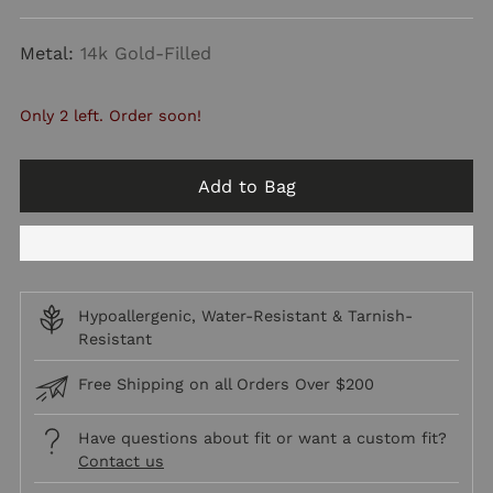
price
Metal:
14k Gold-Filled
Only 2 left. Order soon!
Add to Bag
Hypoallergenic, Water-Resistant & Tarnish-
Resistant
Free Shipping on all Orders Over $200
Have questions about fit or want a custom fit?
Contact us