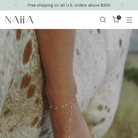
ree shipping on all U.S. orders above $200
0