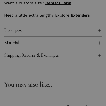
Want a custom size?
Contact Form
Need a little extra length? Explore
Extenders
Description
Material
Shipping, Returns & Exchanges
You may also like...