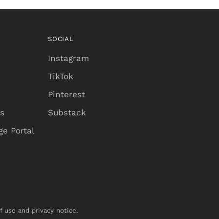
SOCIAL
Instagram
TikTok
Pinterest
ns
Substack
e Portal
of use and privacy notice.