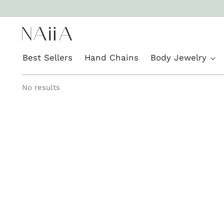
Best Sellers
Hand Chains
Body Jewelry
No results