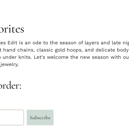
orites
tes Edit is an ode to the season of layers and late ni
t hand chains, classic gold hoops, and delicate body
 under knits. Let's welcome the new season with our
 jewelry.
order:
Subscribe