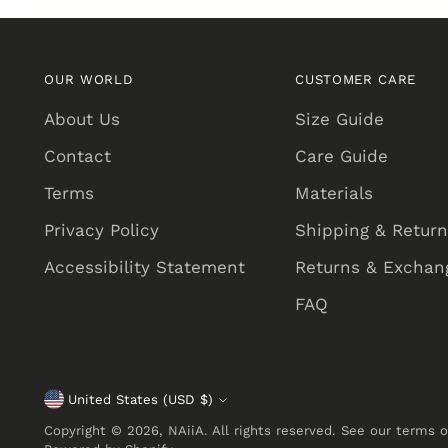
OUR WORLD
CUSTOMER CARE
About Us
Size Guide
Contact
Care Guide
Terms
Materials
Privacy Policy
Shipping & Retur
Accessibility Statement
Returns & Exchang
FAQ
United States (USD $)
Currency
Copyright © 2026,
NAiiA
. All rights reserved. See our terms 