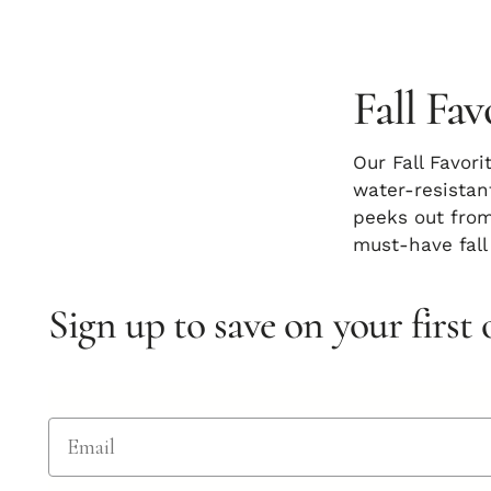
Fall Fav
Our Fall Favori
water-resistan
peeks out from
must-have fall
Sign up to save on your first 
Email