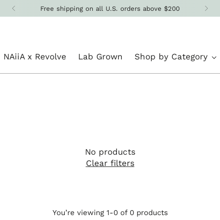
Free shipping on all U.S. orders above $200
NAiiA x Revolve
Lab Grown
Shop by Category
No products
Clear filters
You’re viewing 1-0 of 0 products