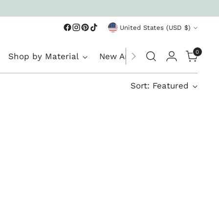
Currency
United States (USD $)
0
Shop by Material
New Arrivals
Sort: Featured