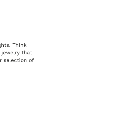
ghts. Think
 jewelry that
 selection of