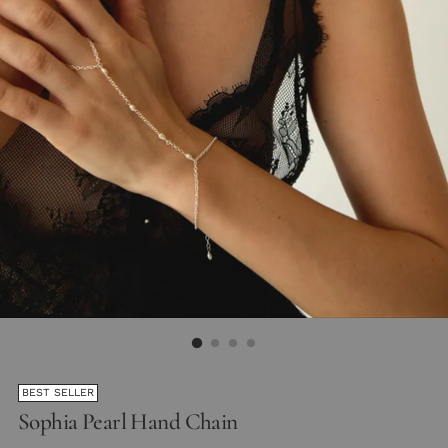
BEST SELLER
Sophia Pearl Hand Chain