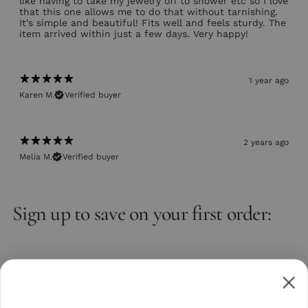
like having to take my jewelry off to shower etc so I love
that this one allows me to do that without tarnishing.
It’s simple and beautiful! Fits well and feels sturdy. The
item arrived within just a few days. Very happy!
1 year ago
Karen M.
Verified buyer
2 years ago
Melia M.
Verified buyer
Sign up to save on your first order:
Email
Subscribe