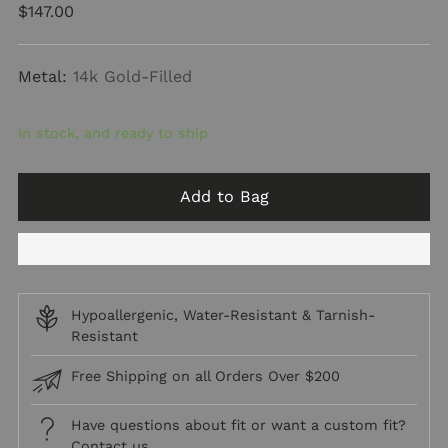
Regular
$147.00
price
Metal:
14k Gold-Filled
In stock, and ready to ship
Add to Bag
Hypoallergenic, Water-Resistant & Tarnish-
Resistant
Free Shipping on all Orders Over $200
Have questions about fit or want a custom fit?
Contact us