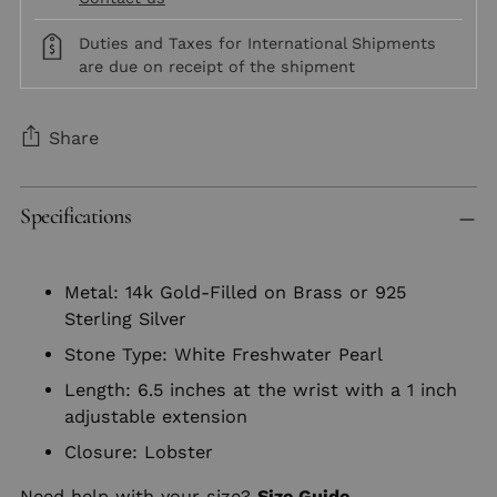
Duties and Taxes for International Shipments
are due on receipt of the shipment
Share
Adding
Specifications
product
to
your
Metal: 14k Gold-Filled on Brass or 925
cart
Sterling Silver
Stone Type: White Freshwater Pearl
Length: 6.5 inches at the wrist with a 1 inch
adjustable extension
Closure: Lobster
Need help with your size?
Size Guide