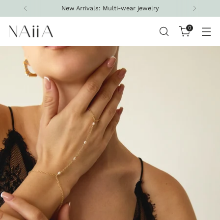
New Arrivals: Multi-wear jewelry
0