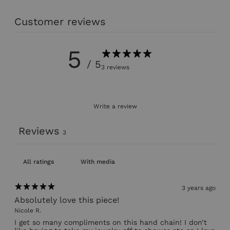
Customer reviews
5
/ 5
3 reviews
Write a review
Reviews
3
With media
3 years ago
Absolutely love this piece!
Nicole R.
I get so many compliments on this hand chain! I don’t