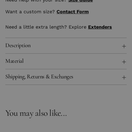
Want a custom size?
Contact Form
Need a little extra length? Explore
Extenders
Description
Material
Shipping, Returns & Exchanges
You may also like...