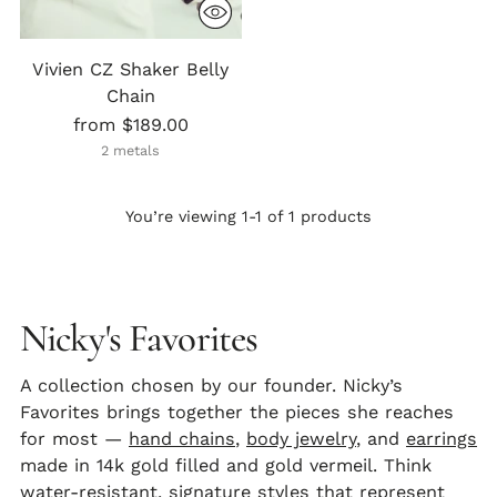
Vivien CZ Shaker Belly
Chain
from $189.00
2 metals
You’re viewing 1-1 of 1 products
Nicky's Favorites
A collection chosen by our founder. Nicky’s
Favorites brings together the pieces she reaches
for most —
hand chains
,
body jewelry
, and
earrings
made in 14k gold filled and gold vermeil. Think
water-resistant, signature styles that represent