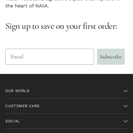
the heart of NAiiA.
Sign up to save on your first order:
Email
Subscribe
OUR WORLD
CUSTOMER CARE
SOCIAL