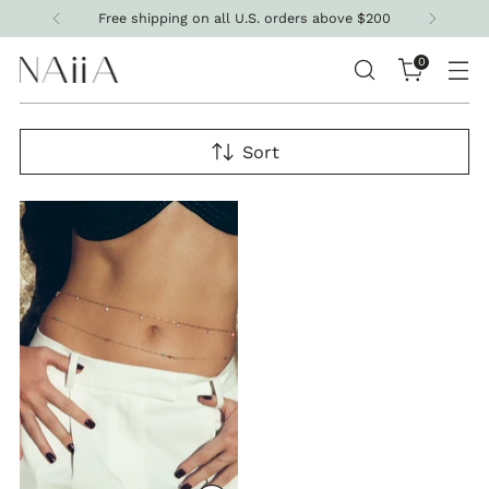
Free shipping on all U.S. orders above $200
0
Sort