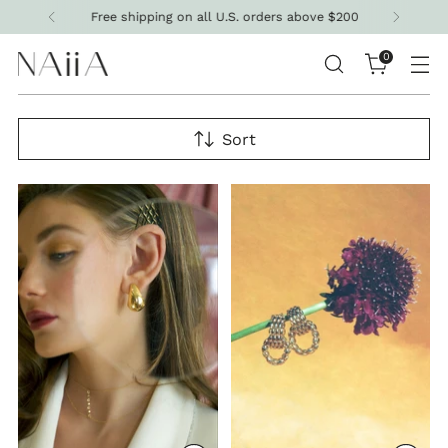
Free shipping on all U.S. orders above $200
0
Sort