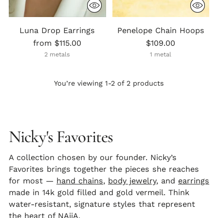
Luna Drop Earrings
Penelope Chain Hoops
from $115.00
$109.00
2 metals
1 metal
You’re viewing 1-2 of 2 products
Nicky's Favorites
A collection chosen by our founder. Nicky’s
Favorites brings together the pieces she reaches
for most —
hand chains
,
body jewelry
, and
earrings
made in 14k gold filled and gold vermeil. Think
water-resistant, signature styles that represent
the heart of NAiiA.