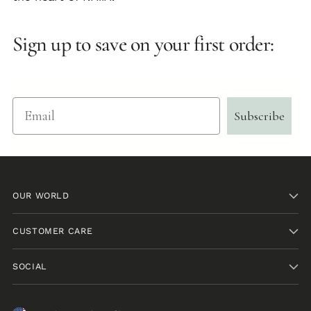
Sign up to save on your first order:
Email
Subscribe
OUR WORLD
CUSTOMER CARE
SOCIAL