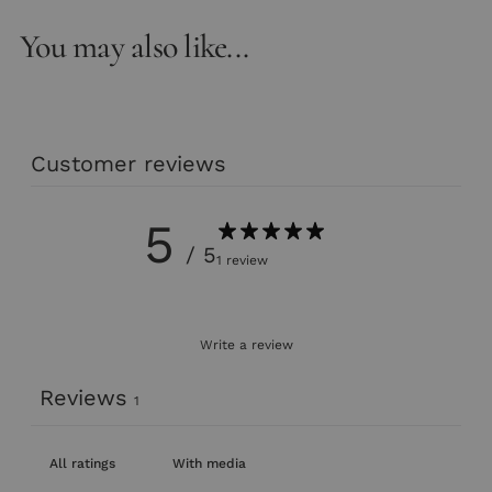
You may also like...
Customer reviews
5
/ 5
1 review
Write a review
Reviews
1
With media