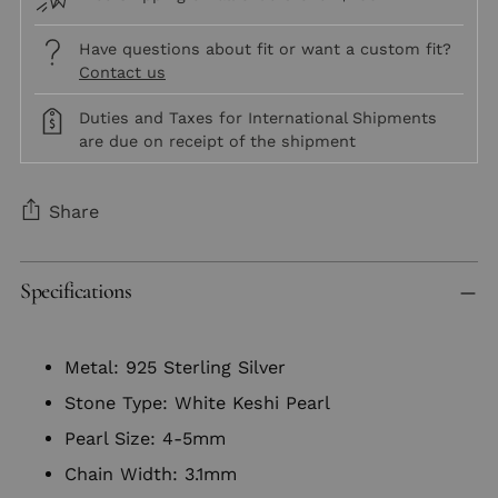
Have questions about fit or want a custom fit?
Contact us
Duties and Taxes for International Shipments
are due on receipt of the shipment
Share
Adding
Specifications
product
to
your
Metal: 925 Sterling Silver
cart
Stone Type: White Keshi Pearl
Pearl Size: 4-5mm
Chain Width: 3.1mm