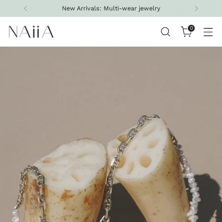
New Arrivals: Multi-wear jewelry
0