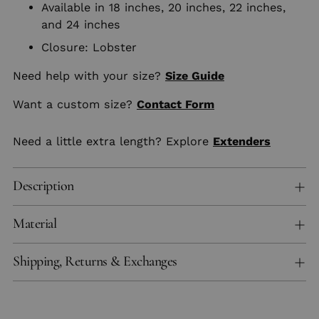
Available in 18 inches, 20 inches, 22 inches,
and 24 inches
Closure: Lobster
Need help with your size?
Size Guide
Want a custom size?
Contact Form
Need a little extra length? Explore
Extenders
Description
Material
Shipping, Returns & Exchanges