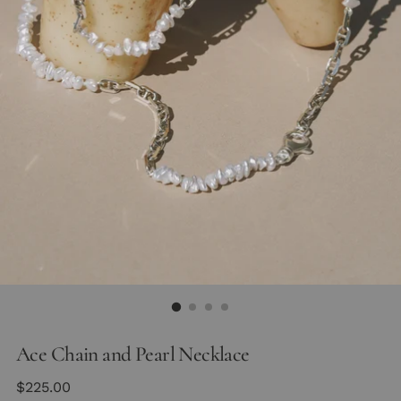
Ace Chain and Pearl Necklace
Regular
$225.00