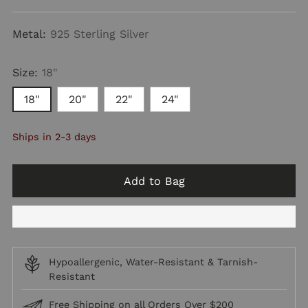
price
Metal:
925 Sterling Silver
Size:
18"
18"
20"
22"
24"
Ships in 2-3 days
Add to Bag
Hypoallergenic, Water-Resistant & Tarnish-
Resistant
Free Shipping on all Orders Over $200