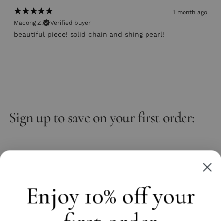
1 month ago
Macong Z.
Verified buyer
beautiful piece! solid chain and shing pearl!
Sign up to save on your first order:
Email
Subscribe
Enjoy 10% off your