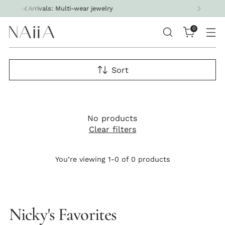
welry
Free shipping on all U.S. orders 
0
Sort
No products
Clear filters
You’re viewing 1-0 of 0 products
Nicky's Favorites