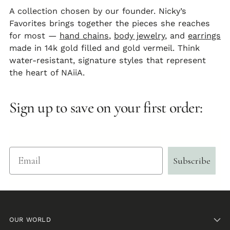
A collection chosen by our founder. Nicky’s
Favorites brings together the pieces she reaches
for most —
hand chains
,
body jewelry
, and
earrings
made in 14k gold filled and gold vermeil. Think
water-resistant, signature styles that represent
the heart of NAiiA.
Sign up to save on your first order:
Email
Subscribe
OUR WORLD