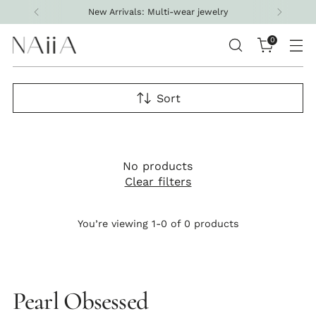
New Arrivals: Multi-wear jewelry
0
Sort
No products
Clear filters
You’re viewing 1-0 of 0 products
Pearl Obsessed