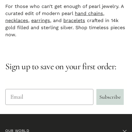
For those who can’t get enough of pearl jewelry. A
curated edit of modern pearl
hand chains
,
necklaces
,
earrings
, and
bracelets
crafted in 14k
gold filled and sterling silver. Shop timeless pieces
now.
Sign up to save on your first order:
Email
Subscribe
OUR WORLD