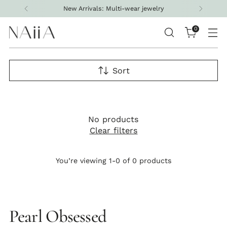
New Arrivals: Multi-wear jewelry
0
Sort
No products
Clear filters
You’re viewing 1-0 of 0 products
Pearl Obsessed