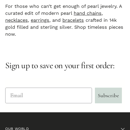
For those who can’t get enough of pearl jewelry. A
curated edit of modern pearl
hand chains
,
necklaces
,
earrings
, and
bracelets
crafted in 14k
gold filled and sterling silver. Shop timeless pieces
now.
Sign up to save on your first order:
Email
Subscribe
OUR WORLD