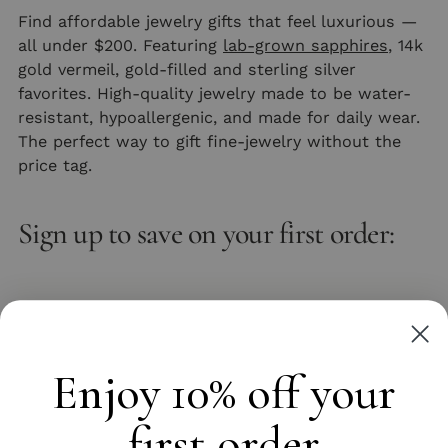
Find affordable jewelry gifts that feel luxurious —
all under $200. Featuring
lab-grown sapphires
, 14k
gold vermeil, gold-filled and sterling silver
favorites. High-quality jewelry made to be water-
resistant, hypoallergenic, and made for daily wear.
The perfect way to gift fine-jewelry without the
price tag.
Sign up to save on your first order:
Email
Subscribe
Enjoy 10% off your
first order