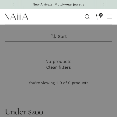
New Arrivals: Multi-wear jewelry
0
Sort
No products
Clear filters
You’re viewing 1-0 of 0 products
Under $200