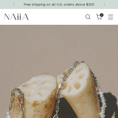
Free shipping on all U.S. orders above $200
0