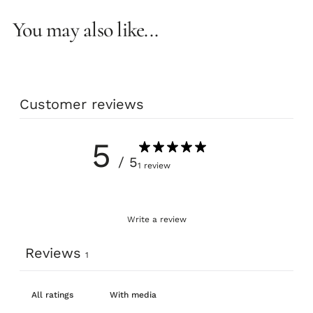
You may also like...
Customer reviews
5
/ 5
1 review
Write a review
Reviews
1
With media