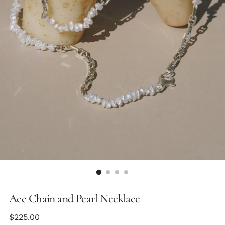
Ace Chain and Pearl Necklace
Regular
$225.00