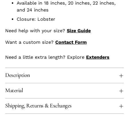
Available in 18 inches, 20 inches, 22 inches,
and 24 inches
Closure: Lobster
Need help with your size?
Size Guide
Want a custom size?
Contact Form
Need a little extra length? Explore
Extenders
Description
Material
Shipping, Returns & Exchanges