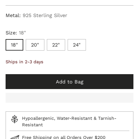
price
Metal:
925 Sterling Silver
Size:
18"
18"
20"
22"
24"
Ships in 2-3 days
Add to Bag
Hypoallergenic, Water-Resistant & Tarnish-
Resistant
Free Shipping on all Orders Over $200