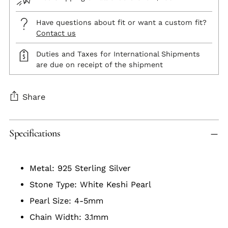
Have questions about fit or want a custom fit?
Contact us
Duties and Taxes for International Shipments
are due on receipt of the shipment
Share
Adding
Specifications
product
to
your
Metal: 925 Sterling Silver
cart
Stone Type: White Keshi Pearl
Pearl Size: 4-5mm
Chain Width: 3.1mm