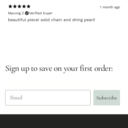
1 month ago
Macong Z.
Verified buyer
beautiful piece! solid chain and shing pearl!
Sign up to save on your first order:
Email
Subscribe