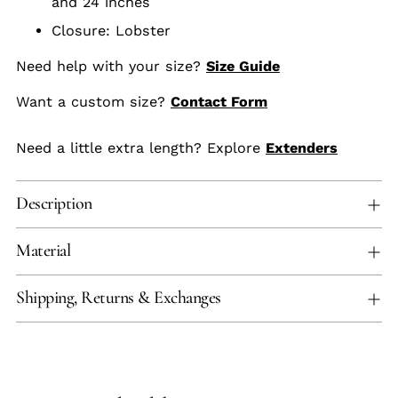
and 24 inches
Closure: Lobster
Need help with your size?
Size Guide
Want a custom size?
Contact Form
Need a little extra length? Explore
Extenders
Description
Material
Shipping, Returns & Exchanges