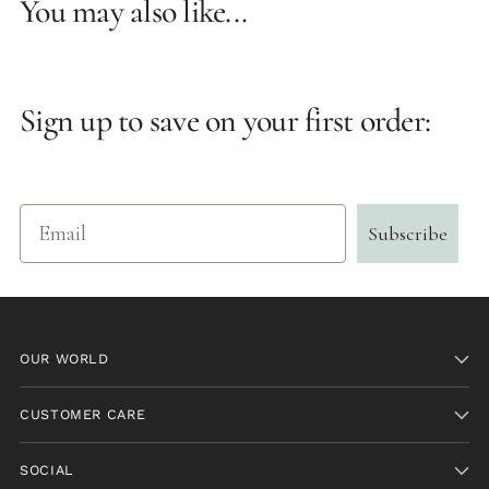
You may also like...
Sign up to save on your first order:
Email
Subscribe
OUR WORLD
CUSTOMER CARE
SOCIAL