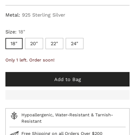
price
Metal:
925 Sterling Silver
Size:
18"
18"
20"
22"
24"
Only 1 left. Order soon!
Add to Bag
Hypoallergenic, Water-Resistant & Tarnish-
Resistant
Free Shipping on all Orders Over $200