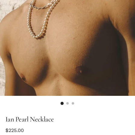
Ian Pearl Necklace
Regular
$225.00