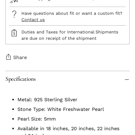
Have questions about fit or want a custom fit?
Contact us
Duties and Taxes for International Shipments
are due on receipt of the shipment
Share
Adding
Specifications
product
to
your
Metal: 925 Sterling Silver
cart
Stone Type: White Freshwater Pearl
Pearl Size: 5mm
Available in 18 inches, 20 inches, 22 inches