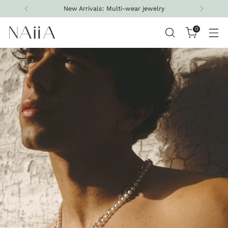
Free shipping on all U.S. orders above $200
0