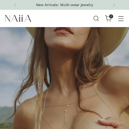
Free shipping on all U.S. orders above $200
0