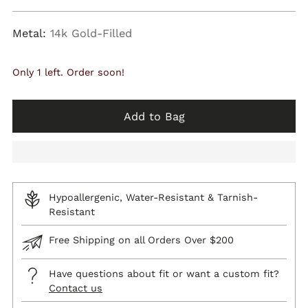
price
Metal:
14k Gold-Filled
Only 1 left. Order soon!
Add to Bag
Hypoallergenic, Water-Resistant & Tarnish-
Resistant
Free Shipping on all Orders Over $200
Have questions about fit or want a custom fit?
Contact us