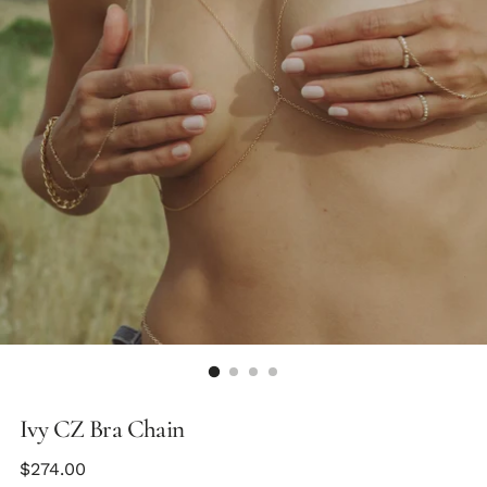
Ivy CZ Bra Chain
Regular
$274.00