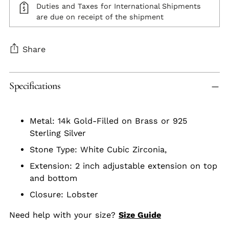
Duties and Taxes for International Shipments
are due on receipt of the shipment
Share
Adding
Specifications
product
to
your
Metal: 14k Gold-Filled on Brass or 925
cart
Sterling Silver
Stone Type: White Cubic Zirconia,
Extension: 2 inch adjustable extension on top
and bottom
Closure: Lobster
Need help with your size?
Size Guide