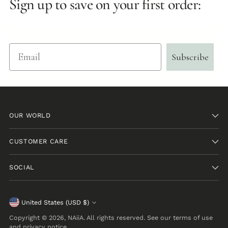
Sign up to save on your first order:
Email
Subscribe
OUR WORLD
CUSTOMER CARE
SOCIAL
Currency
United States (USD $)
Copyright © 2026,
NAiiA
. All rights reserved. See our terms of use
and privacy notice.