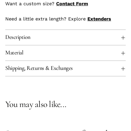
Want a custom size?
Contact Form
Need a little extra length? Explore
Extenders
Description
Material
Shipping, Returns & Exchanges
You may also like...