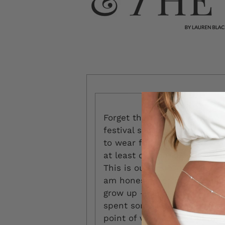
Forget the fringe and flower
festival season begins anew
to wear for, approximately, 
at least one pending fashion
This is our first Coachella,
am honestly terrified. Becau
grow up — and Y2K dressing 
spent some time looking for
point of view, as part of my 