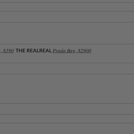
, $390
Prada Bag, $2900
THE REALREAL