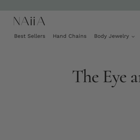
Best Sellers
Hand Chains
Body Jewelry
The Eye a