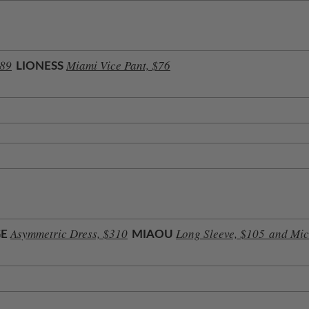
189
Miami Vice Pant, $76
LIONESS
Asymmetric Dress, $310
Long Sleeve, $105
and Mic
GE
MIAOU