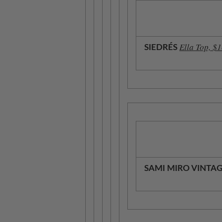
Ella Top, $
SIEDRÉS
SAMI MIRO VINTA