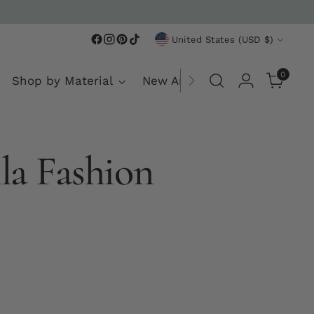
rst purchase
Currency
United States (USD $)
0
Shop by Material
New Arrivals
la Fashion