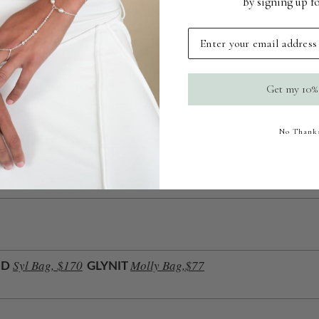
By signing up fo
their pieces? Festival outfit ideas are coming to you
Email
Get my 10%
No Thank
Sailor Necklace, $70
MON ÉTÉ
Syl Bag, $170
Molly Bag,$77
OD
GLYNIT