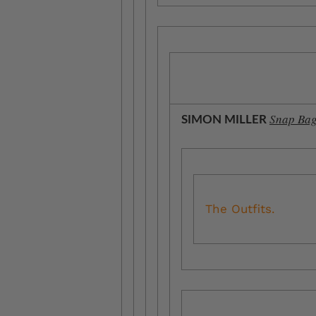
Snap Bag
SIMON MILLER
The Outfits.