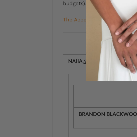
budgets). Need help styling 
The Accessories.
Sasha Body Chain, $289
NAIIA
BRANDON BLACKWO