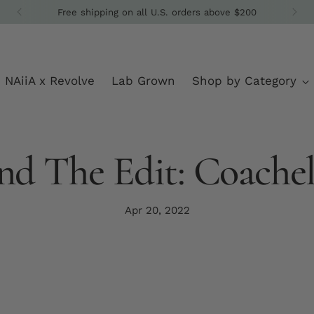
Get 10% off your fi
NAiiA x Revolve
Lab Grown
Shop by Category
nd The Edit: Coachel
Apr 20, 2022