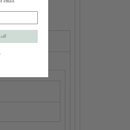
r email.
r inbox tomorrow.
 off
s