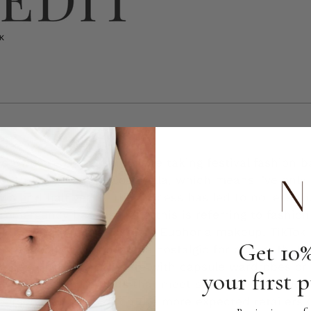
 crowns — Gen Z said we're taking festival fashion b
 with the return of Coachella, which means I've only
two and half years. The process has led to no less th
 emergency because, and this is referring to fashio
 really, with Amazon fashion. Euphoria makeup. TikTok
Get 10%
se as fashion has become nostalgic for our youth, I'
doesn't always compute with capsule wardrobes or i
your first 
 festival-ready brands that meet somewhere in the m
personal effort to ditch the more expected retailers 