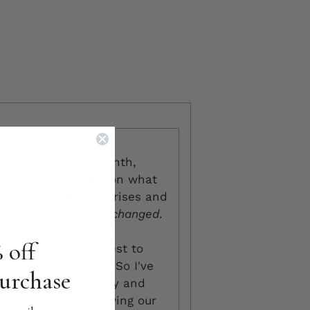
ack to Y2K. This month,
 been taking notes on what
an two existential crises and
n alone,
things have
changed
.
 aesthetics.
TikTok
. I
 off
ve been trying my best to
nvestment pieces. So I've
purchase
iddle of personality and
(without totally blowing our