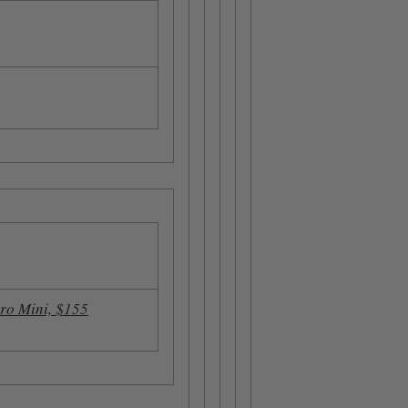
ro Mini, $155